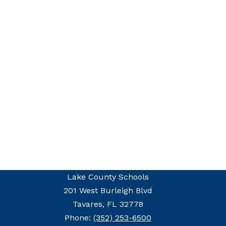
Lake County Schools
201 West Burleigh Blvd
Tavares, FL 32778
Phone:
(352) 253-6500