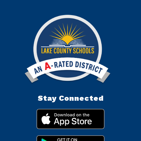
Stay Connected