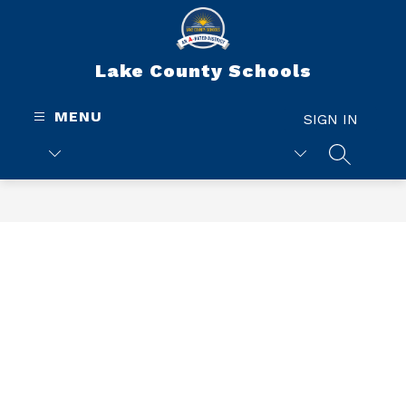
Skip
to
content
Lake County Schools
MENU
SIGN IN
SEARCH 